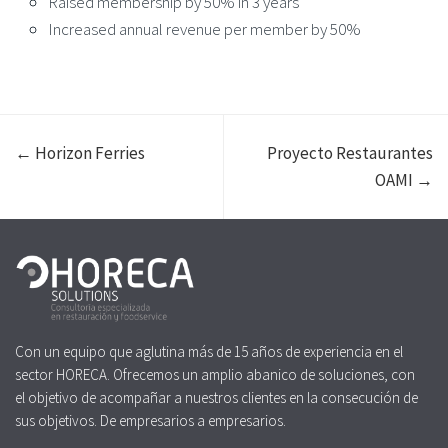
Raised membership by 50% in 3 years
Increased annual revenue per member by 50%
← Horizon Ferries
Proyecto Restaurantes
OAMI →
Con un equipo que aglutina más de 15 años de experiencia en el
sector HORECA. Ofrecemos un amplio abanico de soluciones, con
el objetivo de acompañar a nuestros clientes en la consecución de
sus objetivos. De empresarios a empresarios.