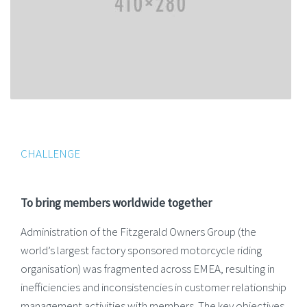
CHALLENGE
To bring members worldwide together
Administration of the Fitzgerald Owners Group (the
world’s largest factory sponsored motorcycle riding
organisation) was fragmented across EMEA, resulting in
inefficiencies and inconsistencies in customer relationship
management activities with members. The key objectives