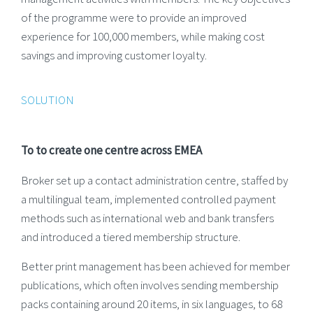
of the programme were to provide an improved
experience for 100,000 members, while making cost
savings and improving customer loyalty.
SOLUTION
To to create one centre across EMEA
Broker set up a contact administration centre, staffed by
a multilingual team, implemented controlled payment
methods such as international web and bank transfers
and introduced a tiered membership structure.
Better print management has been achieved for member
publications, which often involves sending membership
packs containing around 20 items, in six languages, to 68