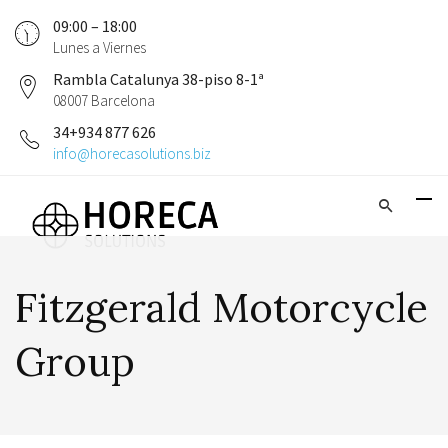
09:00 – 18:00
Lunes a Viernes
Rambla Catalunya 38-piso 8-1ª
08007 Barcelona
34+934 877 626
info@horecasolutions.biz
Fitzgerald Motorcycle
Group