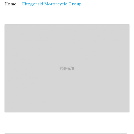
Home
Fitzgerald Motorcycle Group