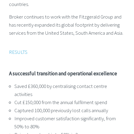
countries.
Broker continues to work with the Fitzgerald Group and
has recently expanded its global footprint by delivering
services from the United States, South America and Asia.
RESULTS
A successful transition and operational excellence
Saved £360,000 by centralising contact centre
activities
Cut £150,000 from the annual fulfilment spend
Captured 100,000 previously lost calls annually
Improved customer satisfaction significantly, from
50% to 80%